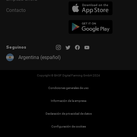
Contacto
Seguinos
Argentina (español)
Copyright © BASF Digital Farming GmbH 2024
Condiciones generales de uso
Información de la empresa
Declaración de privacidad de datos
Configuración de cookies