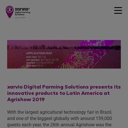
xarvio Digital Farming Solutions presents its
innovative products to Latin America at
Agrishow 2019
With the largest agricultural technology fair in Brazil,
and one of the biggest globally with around 159,000
guests each year, the 26th annual Agrishow was the