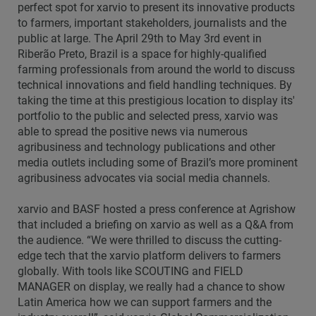
perfect spot for xarvio to present its innovative products
to farmers, important stakeholders, journalists and the
public at large. The April 29th to May 3rd event in
Riberão Preto, Brazil is a space for highly-qualified
farming professionals from around the world to discuss
technical innovations and field handling techniques. By
taking the time at this prestigious location to display its'
portfolio to the public and selected press, xarvio was
able to spread the positive news via numerous
agribusiness and technology publications and other
media outlets including some of Brazil’s more prominent
agribusiness advocates via social media channels.
xarvio and BASF hosted a press conference at Agrishow
that included a briefing on xarvio as well as a Q&A from
the audience. “We were thrilled to discuss the cutting-
edge tech that the xarvio platform delivers to farmers
globally. With tools like SCOUTING and FIELD
MANAGER on display, we really had a chance to show
Latin America how we can support farmers and the