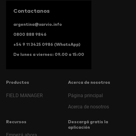
Contactanos
argentina@xarvio.info
0800 888 9846
+54 9 11 3425 0986 (WhatsApp)
De lunes a viernes: 09.00 a 15:00
Productos
Acerca de nosotros
FIELD MANAGER
Página principal
Acerca de nosotros
Recursos
Descargá gratis la
aplicación
Empezá ahora