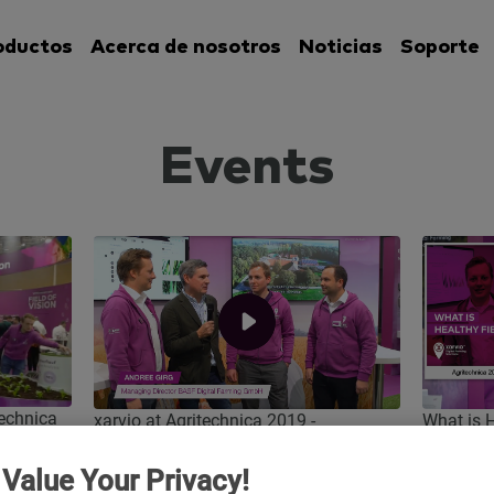
oductos
Acerca de nosotros
Noticias
Soporte
Events
technica
What is
xarvio at Agritechnica 2019 -
Agritech
Evaluation interview
Value Your Privacy!