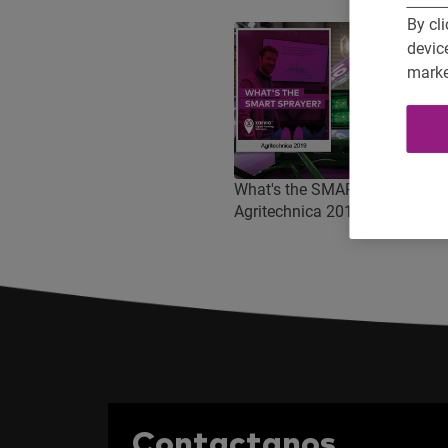
By cli
devic
marke
What's the SMART SPRAYER?
Agritechnica 2019
Contactanos