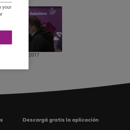
n your
ur
 Agritechnica 2017
s
Descargá gratis la aplicación