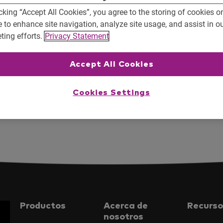
cking “Accept All Cookies”, you agree to the storing of cookies o
e to enhance site navigation, analyze site usage, and assist in o
ting efforts.
Privacy Statement
Accept All Cookies
Cookies Settings
xarvio@Agrishow 2019
Moodfilm
Productos
Acerca de
Recurso
nosotros