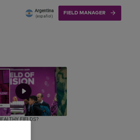
Argentina
FIELD MANAGER
(español)
 HEALTHY FIELDS?
ica 2019