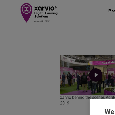
Pr
xarvio behind the scenes Agri
2019
We 