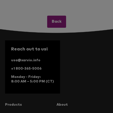
Back
Reach out to us!
usa@xarvio.info
+1 800-365-5006
Monday - Friday:
8:00 AM – 5:00 PM (CT)
Products
About