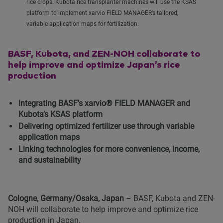
rice crops. Kubota rice transplanter machines will use the KSAS
platform to implement xarvio FIELD MANAGER’s tailored,
variable application maps for fertilization.
BASF, Kubota, and ZEN-NOH collaborate to
help improve and optimize Japan’s rice
production
Integrating BASF’s xarvio® FIELD MANAGER and
Kubota’s KSAS platform
Delivering optimized fertilizer use through variable
application maps
Linking technologies for more convenience, income,
and sustainability
Cologne, Germany/Osaka, Japan
– BASF, Kubota and ZEN-
NOH will collaborate to help improve and optimize rice
production in Japan.