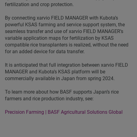
fertilization and crop protection.
By connecting xarvio FIELD MANAGER with Kubota’s
powerful KSAS farming and service support system, the
seamless transfer and use of xarvio FIELD MANAGER’s
variable application maps for fertilization by KSAS
compatible rice transplanters is realized, without the need
for an added device for data transfer.
It is anticipated that full integration between xarvio FIELD
MANAGER and Kubota’s KSAS platform will be
commercially available in Japan from spring 2024.
To learn more about how BASF supports Japan’s rice
farmers and rice production industry, see:
Precision Farming | BASF Agricultural Solutions Global