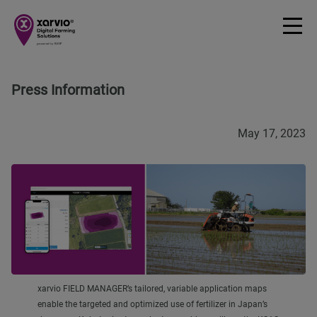
Press Information
May 17, 2023
xarvio FIELD MANAGER’s tailored, variable application maps
enable the targeted and optimized use of fertilizer in Japan’s