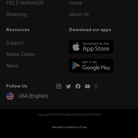
FIELD MANAGER
Home
Bioenergy
About Us
Resources
Download our apps
Support
Media Center
News
Follow Us
USA (English)
Copyright © BASF Digital Farming GmbH 2025
General Conditions of Use