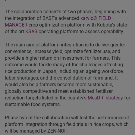
The collaboration consists of two phases, beginning with
the integration of BASF’s advanced
xarvio® FIELD
MANAGER
crop optimization platform with Kubota’s state-
of-the art
KSAS
operating platform to assess operability.
The main aim of platform integration is to deliver greater
convenience, increase yield, optimize fertilizer use, and
provide a higher return on investment for farmers. This
outcome would tackle many of the challenges affecting
rice production in Japan, including an ageing workforce,
labor shortages, and the consolidation of farmland. It
would also help farmers become more sustainable,
globally competitive and meet established fertilizer
reduction targets listed in the country’s
MeaDRI strategy
for
sustainable food systems.
Phase two of the collaboration will test the performance of
platform integration through field trials in rice crops, which
will be managed by ZEN-NOH.