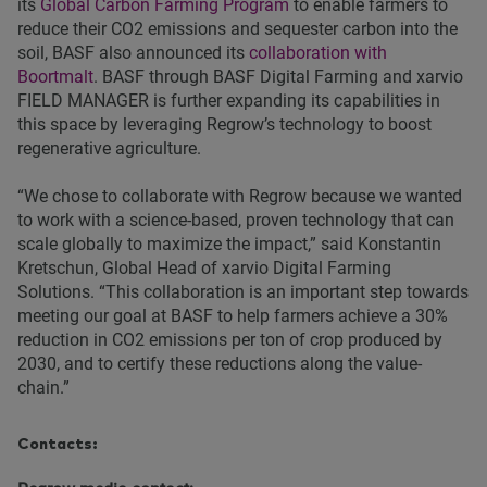
its
Global Carbon Farming Program
to enable farmers to
reduce their CO2 emissions and sequester carbon into the
soil, BASF also announced its
collaboration with
Boortmalt
. BASF through BASF Digital Farming and xarvio
FIELD MANAGER is further expanding its capabilities in
this space by leveraging Regrow’s technology to boost
regenerative agriculture.
“We chose to collaborate with Regrow because we wanted
to work with a science-based, proven technology that can
scale globally to maximize the impact,” said Konstantin
Kretschun, Global Head of xarvio Digital Farming
Solutions. “This collaboration is an important step towards
meeting our goal at BASF to help farmers achieve a 30%
reduction in CO2 emissions per ton of crop produced by
2030, and to certify these reductions along the value-
chain.”
Contacts: