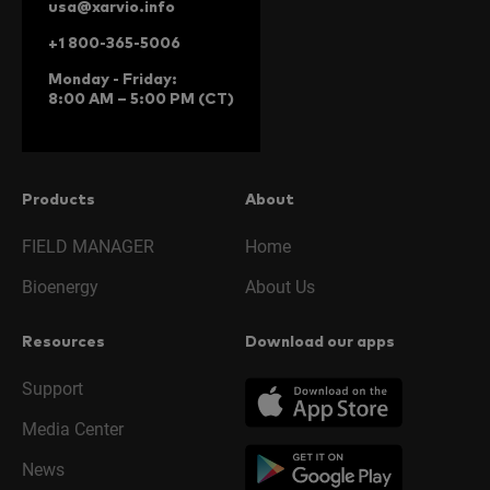
usa@xarvio.info
+1 800-365-5006
Monday - Friday:
8:00 AM – 5:00 PM (CT)
Products
About
FIELD MANAGER
Home
Bioenergy
About Us
Resources
Download our apps
Support
Media Center
News