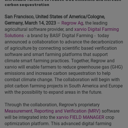
carbon sequestration
San Francisco, United States of America/Cologne,
Germany, March 14, 2023
–
Regrow Ag
, the leading
agricultural software provider, and
xarvio Digital Farming
Solutions
- a brand by BASF Digital Farming - today
announced a collaboration to advance the decarbonization
of agriculture by connecting scientific based verification
software and smart farming platforms that support
climate smart farming practices. Together, Regrow and
xarvio will enable farmers to reduce greenhouse gas (GHG)
emissions and increase carbon sequestration to help
combat climate change. The collaboration will begin with
pilot carbon farming projects in South America and Europe
with the possibility to expand areas in the future.
Through the collaboration, Regrow’s proprietary
Measurement, Reporting and Verification (MRV)
software
will be integrated into the
xarvio FIELD MANAGER
crop
optimization platform. This advanced digital farming