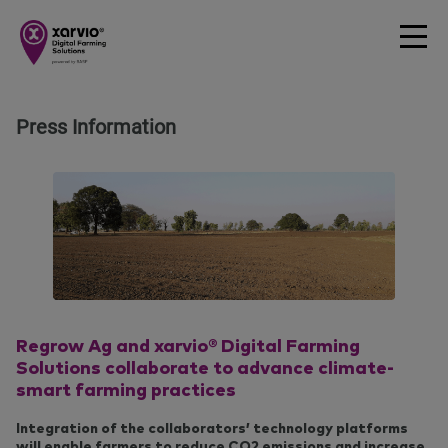
Press Information
Regrow Ag and xarvio® Digital Farming
Solutions collaborate to advance climate-
smart farming practices
Integration of the collaborators’ technology platforms
will enable farmers to reduce CO2 emissions and increase