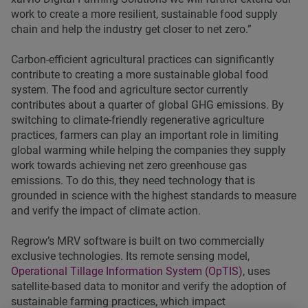
work to create a more resilient, sustainable food supply
chain and help the industry get closer to net zero.”
Carbon-efficient agricultural practices can significantly
contribute to creating a more sustainable global food
system. The food and agriculture sector currently
contributes about a quarter of global GHG emissions. By
switching to climate-friendly regenerative agriculture
practices, farmers can play an important role in limiting
global warming while helping the companies they supply
work towards achieving net zero greenhouse gas
emissions. To do this, they need technology that is
grounded in science with the highest standards to measure
and verify the impact of climate action.
Regrow’s MRV software is built on two commercially
exclusive technologies. Its remote sensing model,
Operational Tillage Information System (OpTIS)
, uses
satellite-based data to monitor and verify the adoption of
sustainable farming practices, which impact