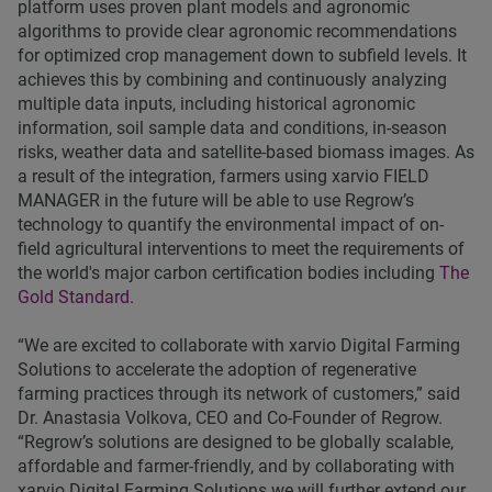
platform uses proven plant models and agronomic
algorithms to provide clear agronomic recommendations
for optimized crop management down to subfield levels. It
achieves this by combining and continuously analyzing
multiple data inputs, including historical agronomic
information, soil sample data and conditions, in-season
risks, weather data and satellite-based biomass images. As
a result of the integration, farmers using xarvio FIELD
MANAGER in the future will be able to use Regrow’s
technology to quantify the environmental impact of on-
field agricultural interventions to meet the requirements of
the world's major carbon certification bodies including
The
Gold Standard
.
“We are excited to collaborate with xarvio Digital Farming
Solutions to accelerate the adoption of regenerative
farming practices through its network of customers,” said
Dr. Anastasia Volkova, CEO and Co-Founder of Regrow.
“Regrow’s solutions are designed to be globally scalable,
affordable and farmer-friendly, and by collaborating with
xarvio Digital Farming Solutions we will further extend our