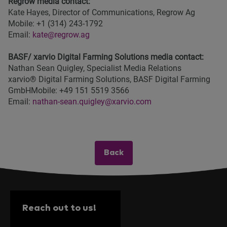
Regrow media contact:
Kate Hayes, Director of Communications, Regrow Ag
Mobile: +1 (314) 243-1792
Email:
kate@regrow.ag
BASF/ xarvio Digital Farming Solutions media contact:
Nathan Sean Quigley, Specialist Media Relations
xarvio® Digital Farming Solutions, BASF Digital Farming
GmbHMobile: +49 151 5519 3566
Email:
nathan-sean.quigley@xarvio.com
Back
Reach out to us!