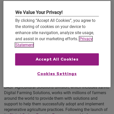
environmental sustainability. Data insights from OpTIS
drive Regrow’s soil carbon model,
Denitrification
We Value Your Privacy!
Decomposition
(DNDC), which estimates nutrient cycling in
the soil, including how much carbon is stored as a result of
By clicking “Accept All Cookies”, you agree to
soil management practices.
the storing of cookies on your device to
enhance site navigation, analyze site usage,
Developed at the University of New Hampshire 30 years
and assist in our marketing efforts.
Privacy
ago, the DNDC soil carbon model is supported by a global
Statement
academic network. The model is consistently calibrated
and validated locally, by using data particular to locations
and the corroborating results of academic studies and
Accept All Cookies
research. This allows the model to remain global, flexible,
and location specific. DNDC is aligned with Global Carbon
Cookies Settings
Certification protocols for third-party verification.
BASF Agricultural Solutions division, which includes xarvio
Digital Farming Solutions, works with millions of farmers
around the world to provide them with solutions and
support to help them successfully adopt and implement
regenerative agriculture practices. Following the launch of